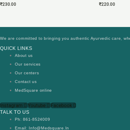
₹
230.00
₹
220.00
We are committed to bringing you authentic Ayurvedic care, wh
QUICK LINKS
About us
Our services
Our centers
Contact us
MedSquare online
Instagram
Youtube
Facebook
TALK TO US
Ph: 861-8524009
Email: Info@medsquare.in