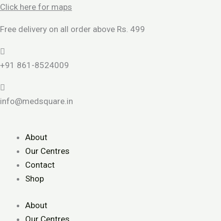
Skip
Click here for maps
to
Free delivery on all order above Rs. 499
content
+91 861-8524009
info@medsquare.in
About
Our Centres
Contact
Shop
About
Our Centres