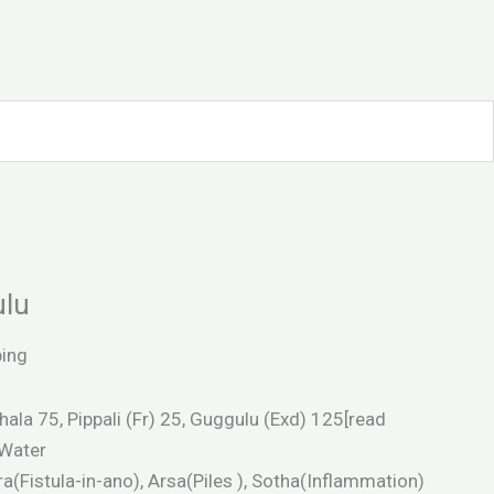
ulu
ping
hala 75, Pippali (Fr) 25, Guggulu (Exd) 125[read
Water
a(Fistula-in-ano), Arsa(Piles ), Sotha(Inflammation)