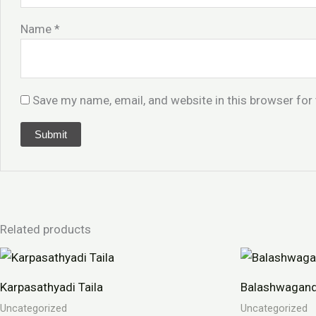
Name
*
Save my name, email, and website in this browser for
Related products
Karpasathyadi Taila
Balashwagand
Uncategorized
Uncategorized