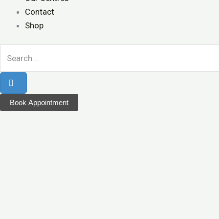
Contact
Shop
Book Appointment