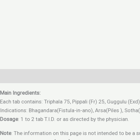
Description
Additional information
Reviews (0)
Main Ingredients:
Each tab contains: Triphala 75, Pippali (Fr) 25, Guggulu (
Indications: Bhagandara(Fistula-in-ano), Arsa(Piles ), Sotha
Dosage
: 1 to 2 tab T.I.D. or as directed by the physician.
Note
: The information on this page is not intended to be a 