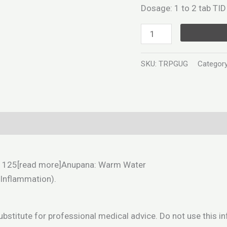
Dosage: 1 to 2 tab TID 
SKU:
TRPGUG
Categor
Exd) 125[read more]Anupana: Warm Water
(Inflammation).
substitute for professional medical advice. Do not use this 