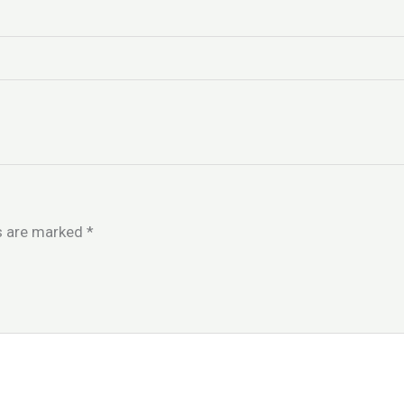
ds are marked
*