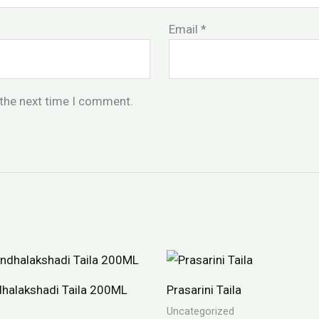
Email
*
 the next time I comment.
halakshadi Taila 200ML
Prasarini Taila
Uncategorized