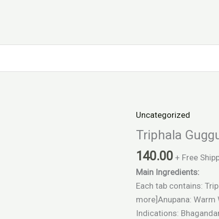
Uncategorized
Triphala
Guggulu
Triphala Gugg
quantity
140.00
+ Free Ship
Main Ingredients:
Each tab contains: Trip
more]Anupana: Warm 
Indications: Bhagandar