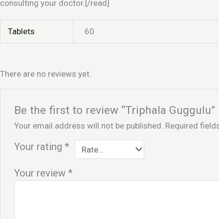
consulting your doctor.[/read]
Tablets
60
There are no reviews yet.
Be the first to review “Triphala Guggulu”
Your email address will not be published.
Required fiel
Your rating
*
Your review
*