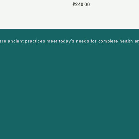
₹
240.00
ere ancient practices meet today’s needs for complete health a