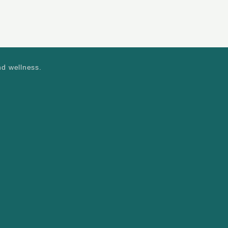
nd wellness.