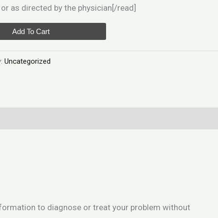
or as directed by the physician[/read]
Add To Cart
y:
Uncategorized
information to diagnose or treat your problem without