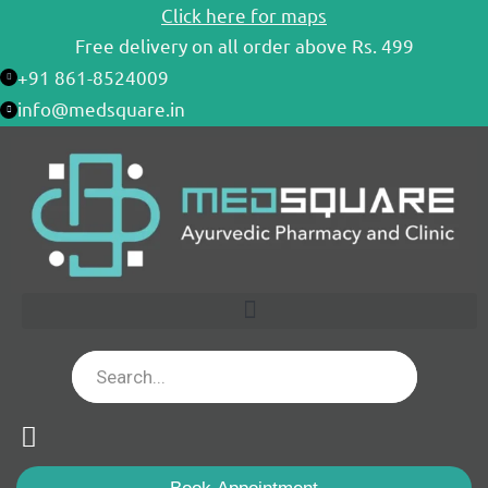
Skip
Click here for maps
to
Free delivery on all order above Rs. 499
content
+91 861-8524009
info@medsquare.in