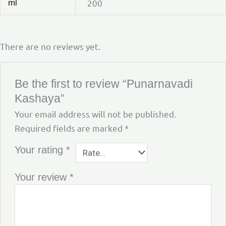
200
ml
There are no reviews yet.
Be the first to review “Punarnavadi
Kashaya”
Your email address will not be published.
Required fields are marked
*
Your rating
*
Your review
*