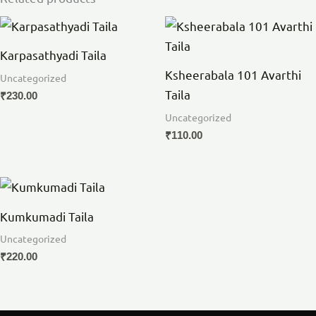
Karpasathyadi Taila
Ksheerabala 101 Avarthi
Uncategorized
Taila
₹
230.00
Uncategorized
₹
110.00
Kumkumadi Taila
Uncategorized
₹
220.00