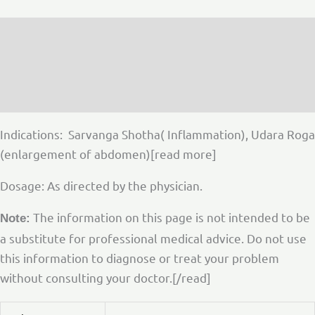
Description
Additional information
Reviews (0)
Indications: Sarvanga Shotha( Inflammation), Udara Roga
(enlargement of abdomen)[read more]
Dosage: As directed by the physician.
The information on this page is not intended to be
Note:
a substitute for professional medical advice. Do not use
this information to diagnose or treat your problem
without consulting your doctor.[/read]