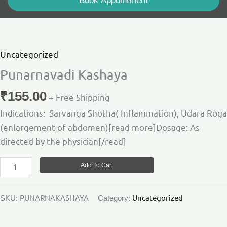
Book Appointment
Punarnavadi
Kashaya
quantity
Uncategorized
Punarnavadi Kashaya
₹
155.00
+ Free Shipping
Indications: Sarvanga Shotha( Inflammation), Udara Roga
(enlargement of abdomen)[read more]Dosage: As
directed by the physician[/read]
Add To Cart
PUNARNAKASHAYA
Uncategorized
SKU:
Category: