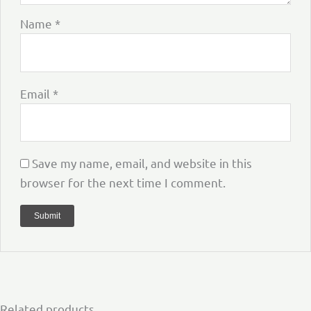
Name
*
Email
*
Save my name, email, and website in this
browser for the next time I comment.
Related products