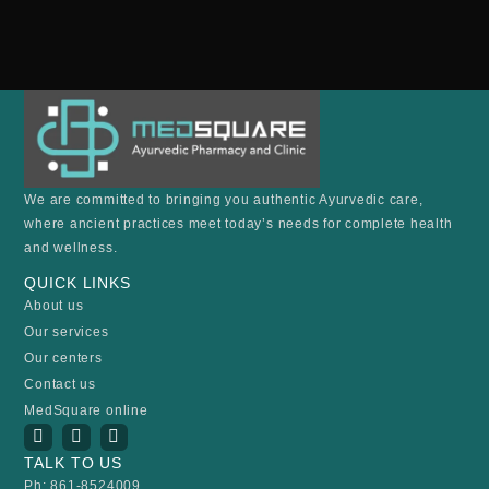
We are committed to bringing you authentic Ayurvedic care,
where ancient practices meet today’s needs for complete health
and wellness.
QUICK LINKS
About us
Our services
Our centers
Contact us
MedSquare online
I
Y
F
n
o
a
TALK TO US
s
u
c
t
t
e
Ph: 861-8524009