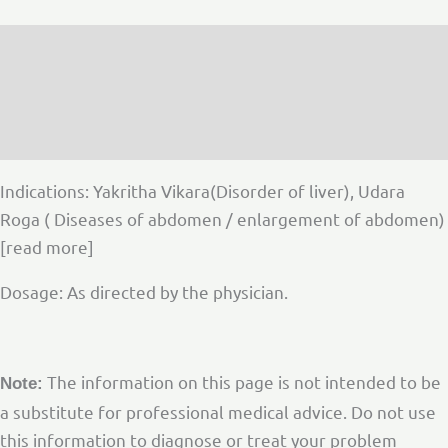
Description
Additional information
Reviews (0)
Indications: Yakritha Vikara(Disorder of liver), Udara
Roga ( Diseases of abdomen / enlargement of abdomen)
[read more]
Dosage: As directed by the physician.
The information on this page is not intended to be
Note:
a substitute for professional medical advice. Do not use
this information to diagnose or treat your problem