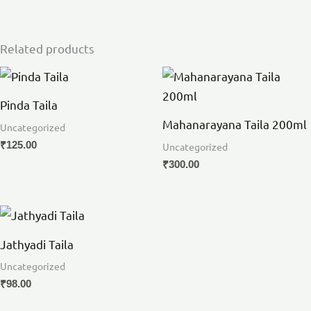
Related products
Pinda Taila
Mahanarayana Taila 200ml
Uncategorized
₹
125.00
Uncategorized
₹
300.00
Jathyadi Taila
Uncategorized
₹
98.00