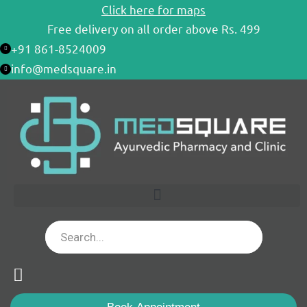
Skip
Click here for maps
to
Free delivery on all order above Rs. 499
content
+91 861-8524009
info@medsquare.in