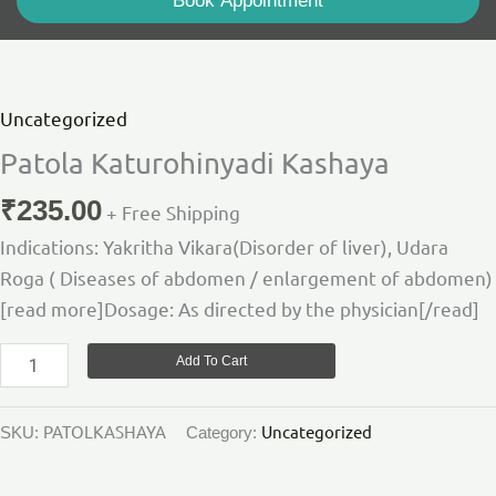
Book Appointment
Patola
Katurohinyadi
Kashaya
Uncategorized
quantity
Patola Katurohinyadi Kashaya
₹
235.00
+ Free Shipping
Indications: Yakritha Vikara(Disorder of liver), Udara
Roga ( Diseases of abdomen / enlargement of abdomen)
[read more]Dosage: As directed by the physician[/read]
Add To Cart
PATOLKASHAYA
Uncategorized
SKU:
Category: