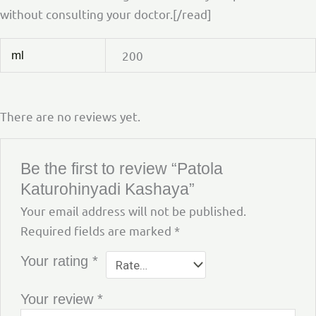
without consulting your doctor.[/read]
200
ml
There are no reviews yet.
Be the first to review “Patola
Katurohinyadi Kashaya”
Your email address will not be published.
Required fields are marked
*
Your rating
*
Your review
*