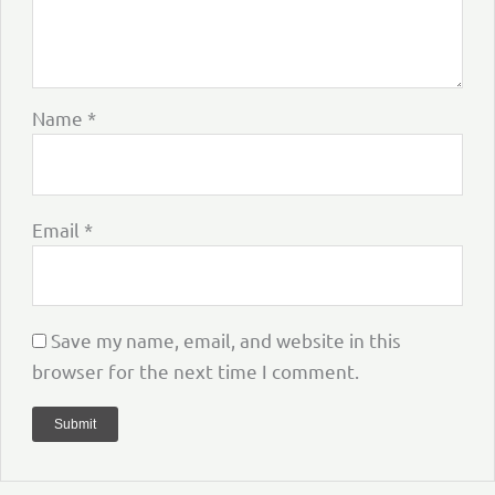
Name
*
Email
*
Save my name, email, and website in this
browser for the next time I comment.