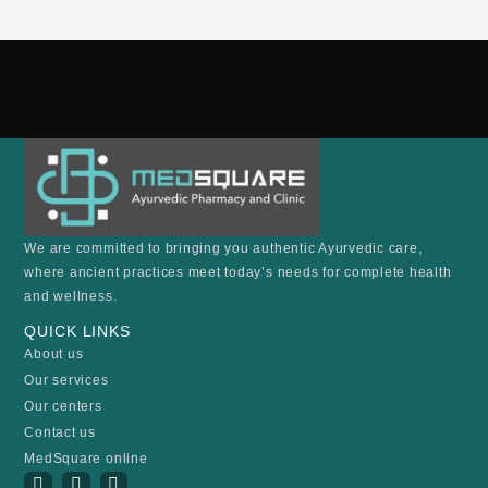
We are committed to bringing you authentic Ayurvedic care,
where ancient practices meet today’s needs for complete health
and wellness.
QUICK LINKS
About us
Our services
Our centers
Contact us
MedSquare online
I
Y
F