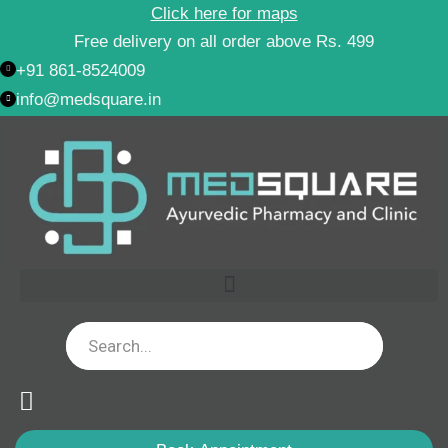
Skip
Click here for maps
to
Free delivery on all order above Rs. 499
content
+91 861-8524009
info@medsquare.in