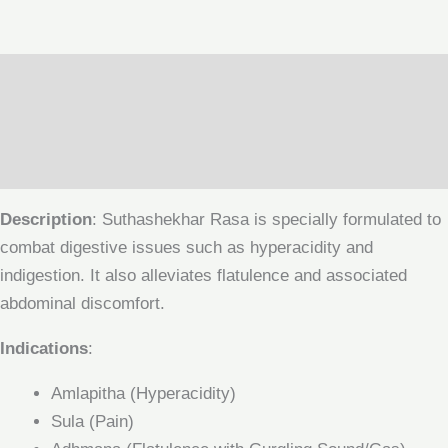
Description
Additional information
Reviews (0)
Description
: Suthashekhar Rasa is specially formulated to
combat digestive issues such as hyperacidity and
indigestion. It also alleviates flatulence and associated
abdominal discomfort.
Indications
:
Amlapitha (Hyperacidity)
Sula (Pain)