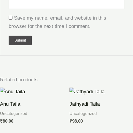
Save my name, email, and website in this
browser for the next time I comment.
Related products
Anu Taila
Jathyadi Taila
Uncategorized
Uncategorized
₹
80.00
₹
98.00