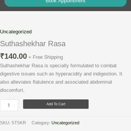
Book Appointment
Suthashekhar
Rasa
quantity
Uncategorized
Suthashekhar Rasa
₹
140.00
+ Free Shipping
Suthashekhar Rasa is specially formulated to combat
digestive issues such as hyperacidity and indigestion. It
also alleviates flatulence and associated abdominal
discomfort.
Add To Cart
SKU:
STSKR
Category:
Uncategorized