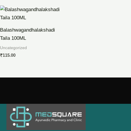
Balashwagandhalakshadi
Taila 100ML
Uncategorized
₹
115.00