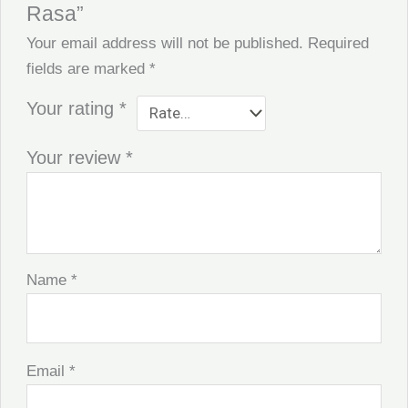
Rasa”
Your email address will not be published.
Required
fields are marked
*
Your rating
*
Your review
*
Name
*
Email
*