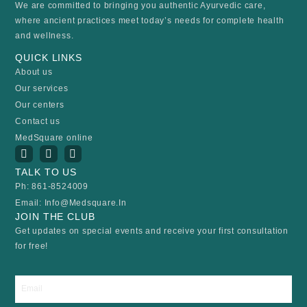
We are committed to bringing you authentic Ayurvedic care,
where ancient practices meet today’s needs for complete health
and wellness.
QUICK LINKS
About us
Our services
Our centers
Contact us
MedSquare online
I
Y
F
n
o
a
s
u
c
TALK TO US
t
t
e
Ph: 861-8524009
a
u
b
Email: Info@medsquare.in
g
b
o
r
e
o
JOIN THE CLUB
a
k
Get updates on special events and receive your first consultation
m
for free!
Email