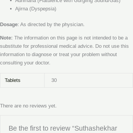
Adhmana (Flatulence with Gurgling Sound/Gas)
Ajirna (Dyspepsia)
Dosage
: As directed by the physician.
Note:
The information on this page is not intended to be a
substitute for professional medical advice. Do not use this
information to diagnose or treat your problem without
consulting your doctor.
Tablets
30
There are no reviews yet.
Be the first to review “Suthashekhar