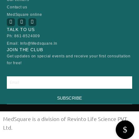
Contact us
MedSquare online
I
Y
F
n
o
a
TALK TO US
s
u
c
t
t
e
Ph: 861-8524009
a
u
b
Email: Info@medsquare.in
g
b
o
r
e
o
JOIN THE CLUB
a
k
Get updates on special events and receive your first consultation
m
for free!
Email
SUBSCRIBE
MedSquare is a division of Revinto Life Science PVT.
Ltd.