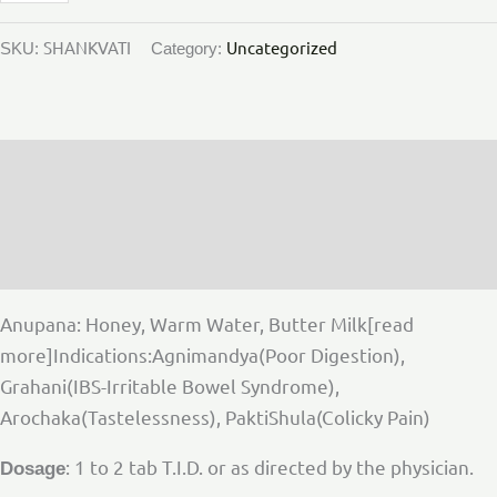
SHANKVATI
Uncategorized
SKU:
Category:
Description
Additional information
Reviews (0)
Anupana: Honey, Warm Water, Butter Milk[read
more]Indications:Agnimandya(Poor Digestion),
Grahani(IBS-Irritable Bowel Syndrome),
Arochaka(Tastelessness), PaktiShula(Colicky Pain)
: 1 to 2 tab T.I.D. or as directed by the physician.
Dosage