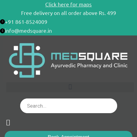
Skip
Click here for maps
to
Free delivery on all order above Rs. 499
content
+91 861-8524009
info@medsquare.in