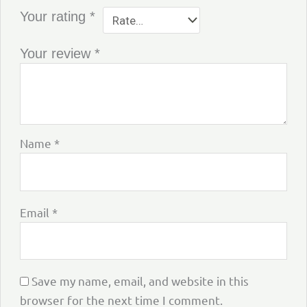
Your rating
*
Your review
*
Name
*
Email
*
Save my name, email, and website in this
browser for the next time I comment.