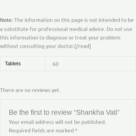
The information on this page is not intended to be
Note:
a substitute for professional medical advice. Do not use
this information to diagnose or treat your problem
without consulting your doctor.[/read]
60
Tablets
There are no reviews yet.
Be the first to review “Shankha Vati”
Your email address will not be published.
Required fields are marked
*