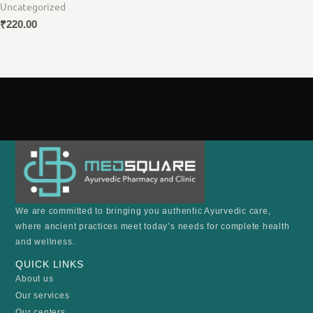
Uncategorized
₹
220.00
We are committed to bringing you authentic Ayurvedic care,
where ancient practices meet today’s needs for complete health
and wellness.
QUICK LINKS
About us
Our services
Our centers