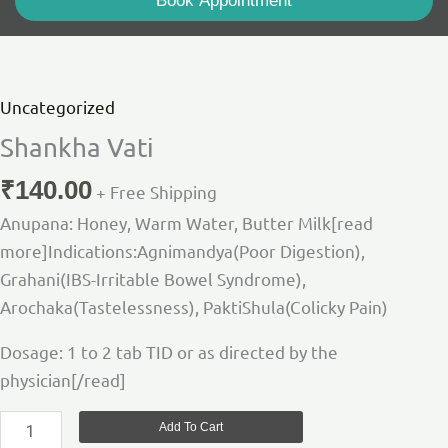
Book Appointment
Shankha
Vati
quantity
Uncategorized
Shankha Vati
₹
140.00
+ Free Shipping
Anupana: Honey, Warm Water, Butter Milk[read
more]Indications:Agnimandya(Poor Digestion),
Grahani(IBS-Irritable Bowel Syndrome),
Arochaka(Tastelessness), PaktiShula(Colicky Pain)
Dosage: 1 to 2 tab TID or as directed by the
physician[/read]
Add To Cart