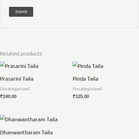
Related products
Prasarini Taila
Pinda Taila
Uncategorized
Uncategorized
₹
240.00
₹
125.00
Dhanwantharam Taila