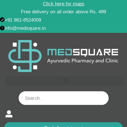
Skip
Click here for maps
to
Free delivery on all order above Rs. 499
content
+91 861-8524009
info@medsquare.in