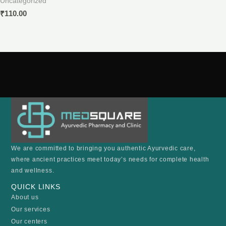
Uncategorized
₹
110.00
We are committed to bringing you authentic Ayurvedic care,
where ancient practices meet today’s needs for complete health
and wellness.
QUICK LINKS
About us
Our services
Our centers