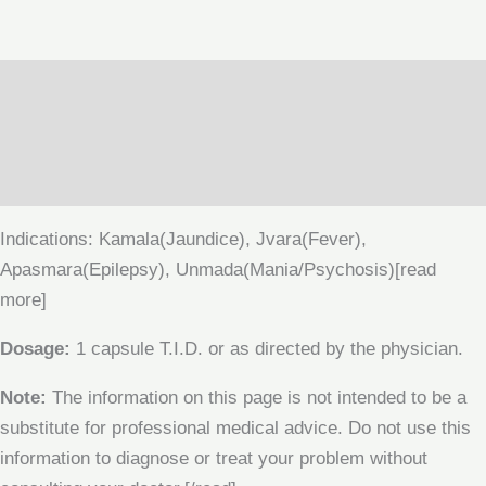
Description
Additional information
Reviews (0)
Indications: Kamala(Jaundice), Jvara(Fever),
Apasmara(Epilepsy), Unmada(Mania/Psychosis)[read
more]
Dosage:
1 capsule T.I.D. or as directed by the physician.
Note:
The information on this page is not intended to be a
substitute for professional medical advice. Do not use this
information to diagnose or treat your problem without