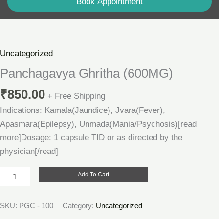
Book Appointment
Panchagavya
Ghritha
(600MG)
Uncategorized
quantity
Panchagavya Ghritha (600MG)
₹
850.00
+ Free Shipping
Indications: Kamala(Jaundice), Jvara(Fever),
Apasmara(Epilepsy), Unmada(Mania/Psychosis)[read
more]Dosage: 1 capsule TID or as directed by the
physician[/read]
Add To Cart
SKU:
PGC - 100
Category:
Uncategorized