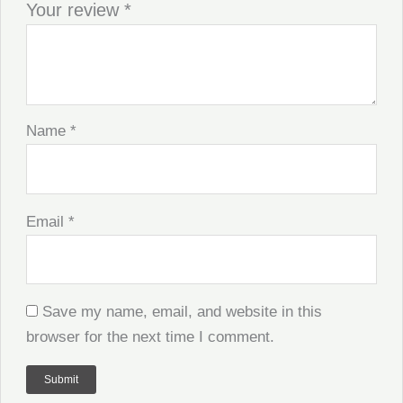
Your review
*
Name
*
Email
*
Save my name, email, and website in this
browser for the next time I comment.