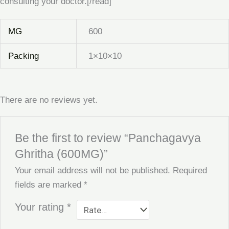
consulting your doctor.[/read]
MG
600
Packing
1×10×10
There are no reviews yet.
Be the first to review “Panchagavya
Ghritha (600MG)”
Your email address will not be published.
Required
fields are marked
*
Your rating
*