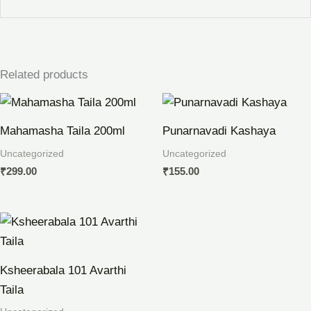
Related products
Mahamasha Taila 200ml
Punarnavadi Kashaya
Uncategorized
Uncategorized
₹
299.00
₹
155.00
Ksheerabala 101 Avarthi
Taila