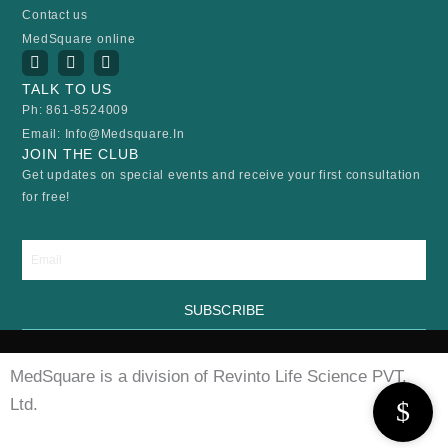
Contact us
MedSquare online
I
Y
F
n
o
a
s
u
c
TALK TO US
t
t
e
Ph: 861-8524009
a
u
b
Email: Info@medsquare.in
g
b
o
r
e
o
JOIN THE CLUB
a
k
Get updates on special events and receive your first consultation
m
for free!
Email
SUBSCRIBE
MedSquare is a division of Revinto Life Science PVT.
Ltd.