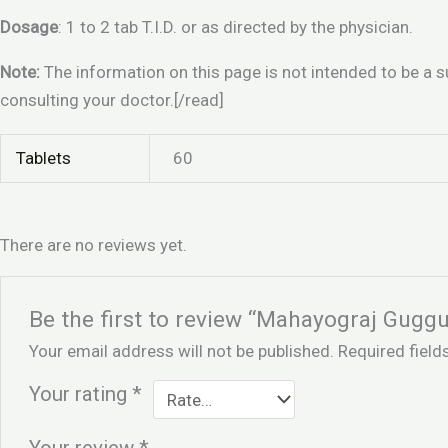
Dosage
: 1 to 2 tab T.I.D. or as directed by the physician.
Note:
The information on this page is not intended to be a s
consulting your doctor.[/read]
Tablets
60
There are no reviews yet.
Be the first to review “Mahayograj Guggu
Your email address will not be published.
Required fiel
Your rating
*