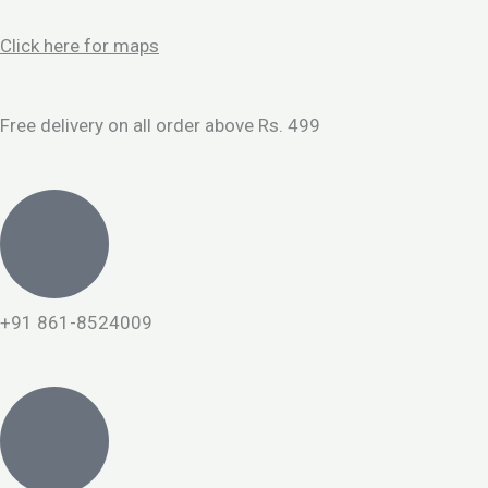
Skip
to
Click here for maps
content
Free delivery on all order above Rs. 499
+91 861-8524009