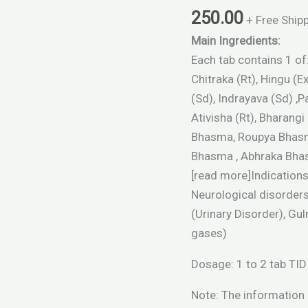
quantity
250.00
+ Free Ship
Main Ingredients:
Each tab contains 1 of: 
Chitraka (Rt), Hingu (
(Sd), Indrayava (Sd) ,Pa
Ativisha (Rt), Bharang
Bhasma, Roupya Bhasm
Bhasma , Abhraka Bhasm
[read more]Indication
Neurological disorders
(Urinary Disorder), G
gases)
Dosage: 1 to 2 tab TID 
Note: The information o