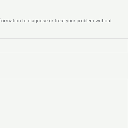
information to diagnose or treat your problem without