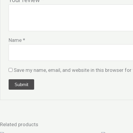
Your review
*
Name
*
Save my name, email, and website in this browser for
Related products