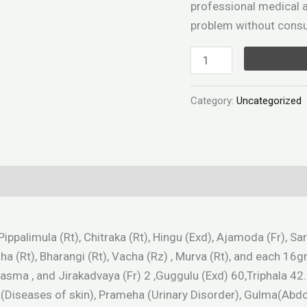
professional medical a
problem without consul
Category:
Uncategorized
), Pippalimula (Rt), Chitraka (Rt), Hingu (Exd), Ajamoda (Fr),
Ativisha (Rt), Bharangi (Rt), Vacha (Rz) , Murva (Rt), and e
ma , and Jirakadvaya (Fr) 2 ,Guggulu (Exd) 60,Triphala 42.
ta(Diseases of skin), Prameha (Urinary Disorder), Gulma(A