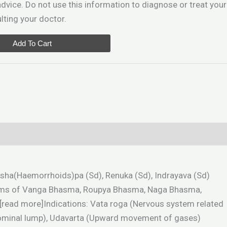
dvice. Do not use this information to diagnose or treat your
ting your doctor.
Add To Cart
 Sarsha(Haemorrhoids)pa (Sd), Renuka (Sd), Indrayava (Sd)
ach 16gms of Vanga Bhasma, Roupya Bhasma, Naga Bhasma,
[read more]Indications: Vata roga (Nervous system related
bdominal lump), Udavarta (Upward movement of gases)