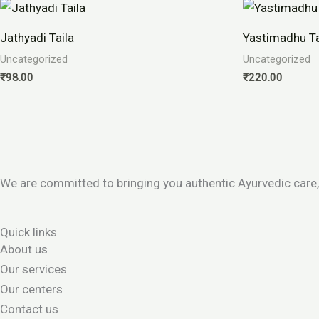
Jathyadi Taila
Yastimadhu T
Uncategorized
Uncategorized
₹
98.00
₹
220.00
We are committed to bringing you authentic Ayurvedic care,
Quick links
About us
Our services
Our centers
Contact us