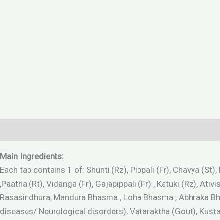
Description
Additional information
Reviews (0)
Main Ingredients:
Each tab contains 1 of: Shunti (Rz), Pippali (Fr), Chavya (St
,Paatha (Rt), Vidanga (Fr), Gajapippali (Fr) , Katuki (Rz), 
Rasasindhura, Mandura Bhasma , Loha Bhasma , Abhraka Bhas
diseases/ Neurological disorders), Vataraktha (Gout), Kus