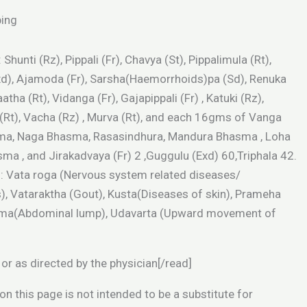
ping
Shunti (Rz), Pippali (Fr), Chavya (St), Pippalimula (Rt),
Exd), Ajamoda (Fr), Sarsha(Haemorrhoids)pa (Sd), Renuka
atha (Rt), Vidanga (Fr), Gajapippali (Fr) , Katuki (Rz),
i (Rt), Vacha (Rz) , Murva (Rt), and each 16gms of Vanga
a, Naga Bhasma, Rasasindhura, Mandura Bhasma , Loha
a , and Jirakadvaya (Fr) 2 ,Guggulu (Exd) 60,Triphala 42.
s: Vata roga (Nervous system related diseases/
), Vataraktha (Gout), Kusta(Diseases of skin), Prameha
ulma(Abdominal lump), Udavarta (Upward movement of
or as directed by the physician[/read]
n this page is not intended to be a substitute for