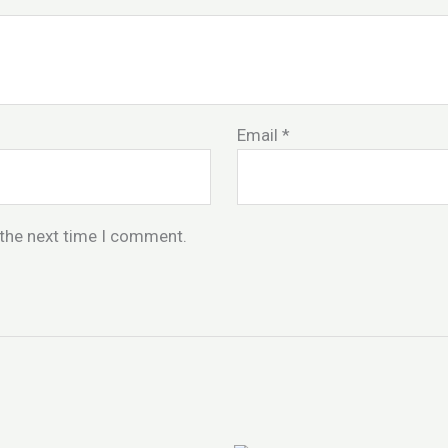
Email
*
 the next time I comment.