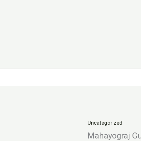
Uncategorized
Mahayograj
Guggulu
Mahayograj G