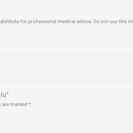
ubstitute for professional medical advice. Do not use this 
lu”
ds are marked
*