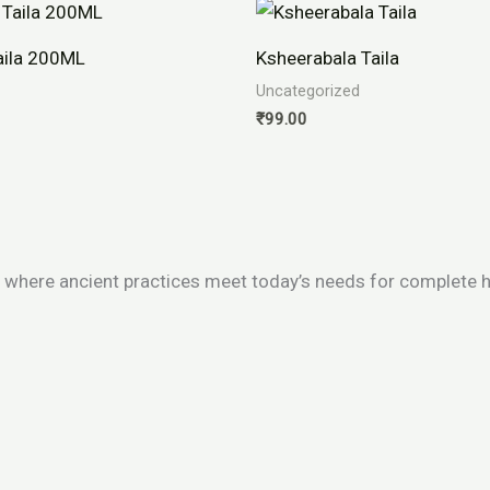
aila 200ML
Ksheerabala Taila
Uncategorized
₹
99.00
 where ancient practices meet today’s needs for complete h