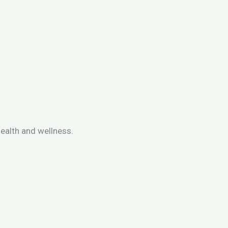
ealth and wellness.