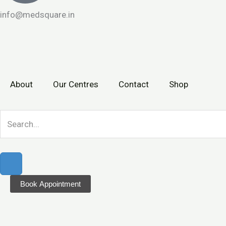
info@medsquare.in
About
Our Centres
Contact
Shop
Book Appointment