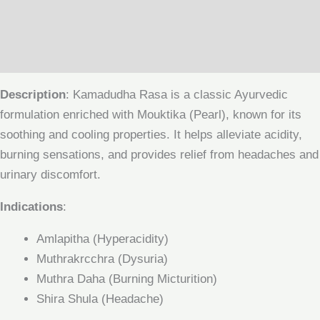
Additional information
Reviews (0)
Description
: Kamadudha Rasa is a classic Ayurvedic
formulation enriched with Mouktika (Pearl), known for its
soothing and cooling properties. It helps alleviate acidity,
burning sensations, and provides relief from headaches and
urinary discomfort.
Indications
:
Amlapitha (Hyperacidity)
Muthrakrcchra (Dysuria)
Muthra Daha (Burning Micturition)
Shira Shula (Headache)