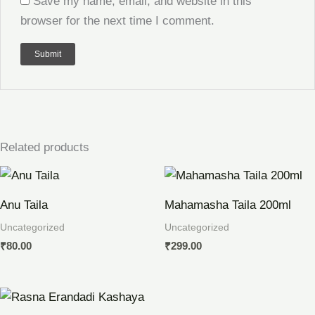
Save my name, email, and website in this
browser for the next time I comment.
Related products
Anu Taila
Mahamasha Taila 200ml
Uncategorized
Uncategorized
₹
80.00
₹
299.00