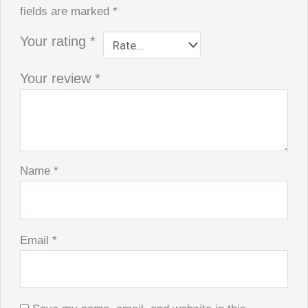
fields are marked
*
Your rating
*
Your review
*
Name
*
Email
*