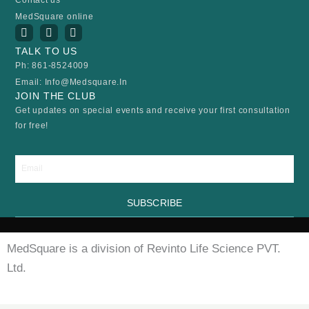
MedSquare online
I
Y
F
n
o
a
s
u
c
TALK TO US
t
t
e
Ph: 861-8524009
a
u
b
Email: Info@medsquare.in
g
b
o
r
e
o
JOIN THE CLUB
a
k
Get updates on special events and receive your first consultation
m
for free!
Email
SUBSCRIBE
MedSquare is a division of Revinto Life Science PVT.
Ltd.