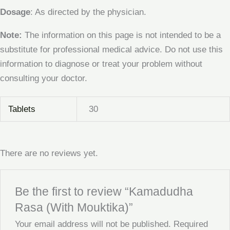
Dosage
: As directed by the physician.
Note:
The information on this page is not intended to be a
substitute for professional medical advice. Do not use this
information to diagnose or treat your problem without
consulting your doctor.
Tablets
30
There are no reviews yet.
Be the first to review “Kamadudha
Rasa (With Mouktika)”
Your email address will not be published.
Required