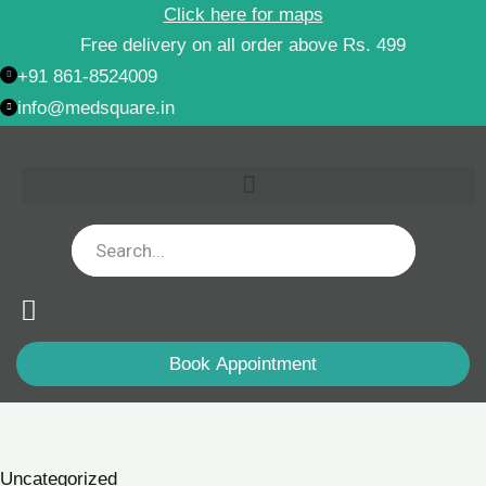
Skip
Click here for maps
to
Free delivery on all order above Rs. 499
content
+91 861-8524009
info@medsquare.in
Book Appointment
Kamadudha
Rasa
(With
Uncategorized