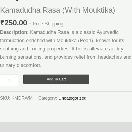
Mouktika)
Kamadudha Rasa (With Mouktika)
quantity
₹
250.00
+ Free Shipping
Description
: Kamadudha Rasa is a classic Ayurvedic
formulation enriched with Mouktika (Pearl), known for its
soothing and cooling properties. It helps alleviate acidity,
burning sensations, and provides relief from headaches and
urinary discomfort.
Add To Cart
SKU:
KMDRWM
Category:
Uncategorized
Description