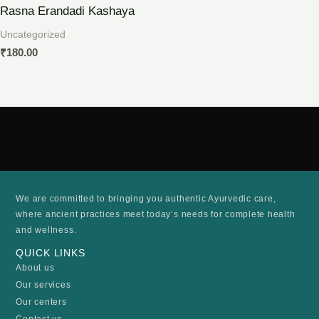
Rasna Erandadi Kashaya
Uncategorized
₹
180.00
We are committed to bringing you authentic Ayurvedic care,
where ancient practices meet today’s needs for complete health
and wellness.
QUICK LINKS
About us
Our services
Our centers
Contact us