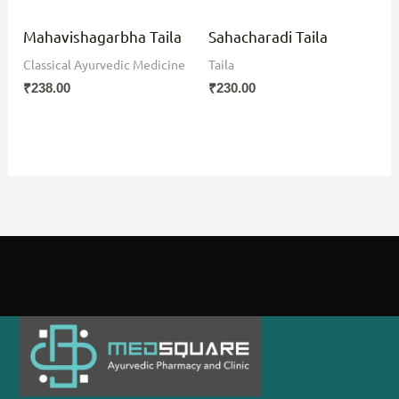
Mahavishagarbha Taila
Sahacharadi Taila
Classical Ayurvedic Medicine
Taila
₹
238.00
₹
230.00