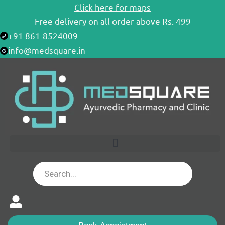
Skip
Click here for maps
to
Free delivery on all order above Rs. 499
content
+91 861-8524009
info@medsquare.in