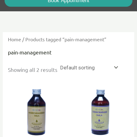
Book Appointment
Home
/ Products tagged “pain-management”
pain-management
Showing all 2 results