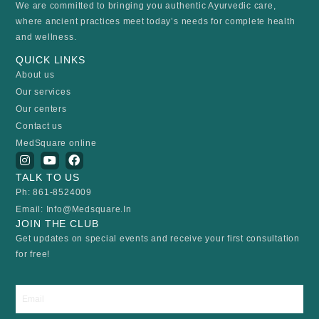
We are committed to bringing you authentic Ayurvedic care,
where ancient practices meet today’s needs for complete health
and wellness.
QUICK LINKS
About us
Our services
Our centers
Contact us
MedSquare online
I
Y
F
n
o
a
TALK TO US
s
u
c
t
t
e
Ph: 861-8524009
a
u
b
Email: Info@medsquare.in
g
b
o
r
e
o
JOIN THE CLUB
a
k
Get updates on special events and receive your first consultation
m
for free!
Email