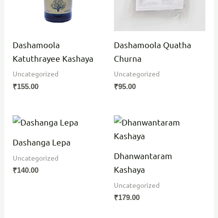
Dashamoola
Dashamoola Quatha
Katuthrayee Kashaya
Churna
Uncategorized
Uncategorized
₹
155.00
₹
95.00
Dashanga Lepa
Dhanwantaram
Uncategorized
Kashaya
₹
140.00
Uncategorized
₹
179.00