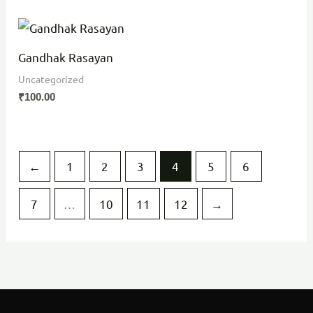
Gandhak Rasayan
Uncategorized
₹
100.00
←
1
2
3
4
5
6
7
…
10
11
12
→