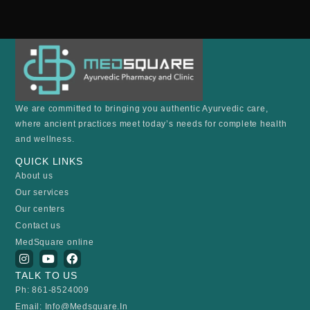
We are committed to bringing you authentic Ayurvedic care,
where ancient practices meet today’s needs for complete health
and wellness.
QUICK LINKS
About us
Our services
Our centers
Contact us
MedSquare online
I
Y
F
n
o
a
TALK TO US
s
u
c
t
t
e
Ph: 861-8524009
a
u
b
Email: Info@medsquare.in