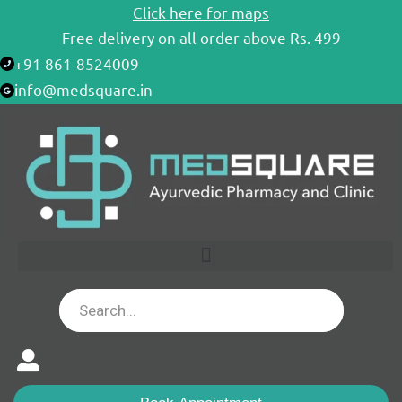
Skip
Click here for maps
to
Free delivery on all order above Rs. 499
content
+91 861-8524009
info@medsquare.in