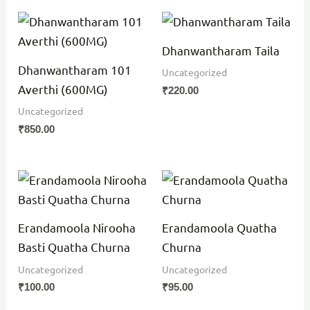
Dhanwantharam Taila
Dhanwantharam 101
Uncategorized
Averthi (600MG)
₹
220.00
Uncategorized
₹
850.00
Erandamoola Nirooha
Erandamoola Quatha
Basti Quatha Churna
Churna
Uncategorized
Uncategorized
₹
100.00
₹
95.00