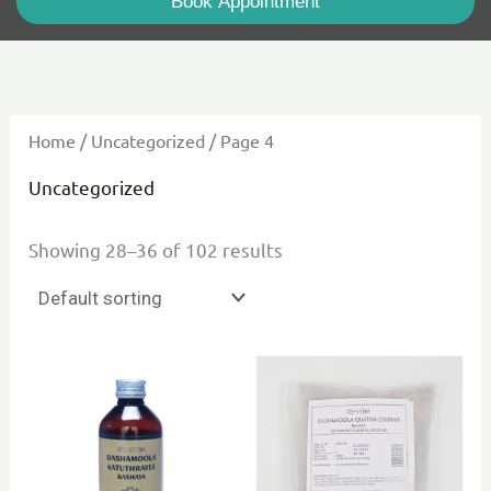
Book Appointment
Home
/
Uncategorized
/ Page 4
Uncategorized
Showing 28–36 of 102 results