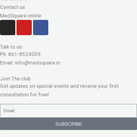
Contact us
MedSquare online
I
Y
F
n
o
a
s
u
c
t
t
e
Talk to us
a
u
b
Ph: 861-8524009
g
b
o
Email: info@medsquare.in
r
e
o
a
k
Join The club
m
Get updates on special events and receive your first
consultation for free!
Email
SUBSCRIBE