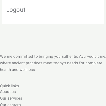
Logout
We are committed to bringing you authentic Ayurvedic care,
where ancient practices meet today’s needs for complete
health and wellness.
Quick links
About us
Our services
Our centers