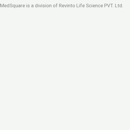
MedSquare is a division of Revinto Life Science PVT. Ltd.