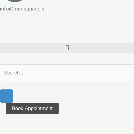
info@medsquare.in
Book Appointment