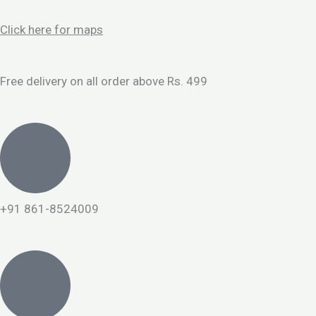
Skip
to
Click here for maps
content
Free delivery on all order above Rs. 499
+91 861-8524009