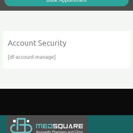
Book Appointment
Account Security
[df-account-manage]