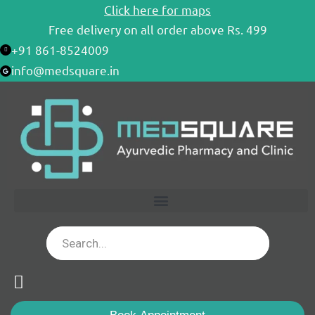
Skip
Click here for maps
to
Free delivery on all order above Rs. 499
content
+91 861-8524009
info@medsquare.in