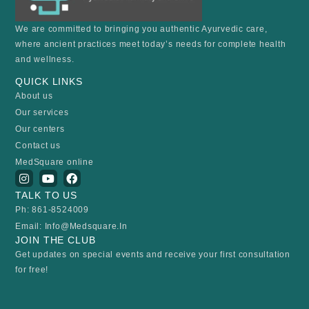
We are committed to bringing you authentic Ayurvedic care,
where ancient practices meet today’s needs for complete health
and wellness.
QUICK LINKS
About us
Our services
Our centers
Contact us
MedSquare online
I
Y
F
n
o
a
TALK TO US
s
u
c
t
t
e
Ph: 861-8524009
a
u
b
Email: Info@medsquare.in
g
b
o
r
e
o
JOIN THE CLUB
a
k
Get updates on special events and receive your first consultation
m
for free!
Email